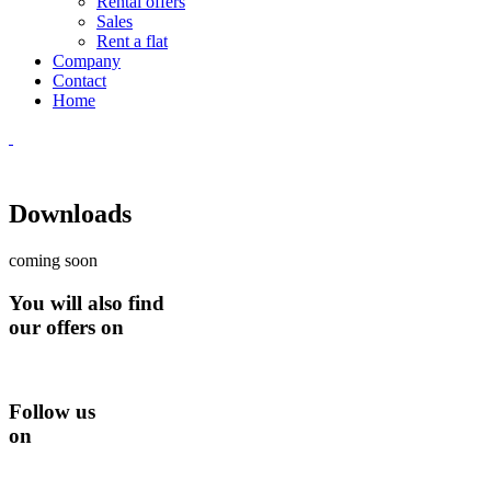
Rental offers
Sales
Rent a flat
Company
Contact
Home
Downloads
coming soon
You will also find
our offers on
Follow us
on