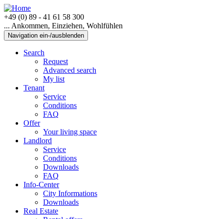
+49 (0) 89 - 41 61 58 300
... Ankommen, Einziehen, Wohlfühlen
Navigation ein-/ausblenden
Search
Request
Advanced search
My list
Tenant
Service
Conditions
FAQ
Offer
Your living space
Landlord
Service
Conditions
Downloads
FAQ
Info-Center
City Informations
Downloads
Real Estate