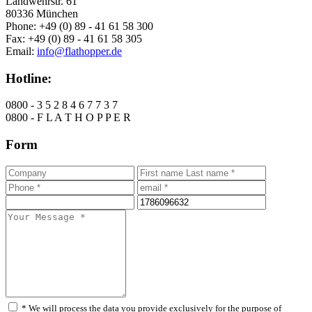
Landwehrstr. 61
80336 München
Phone: +49 (0) 89 - 41 61 58 300
Fax: +49 (0) 89 - 41 61 58 305
Email:
info@flathopper.de
Hotline:
0800 - 3 5 2 8 4 6 7 7 3 7
0800 - F L A T H O P P E R
Form
* We will process the data you provide exclusively for the purpose of