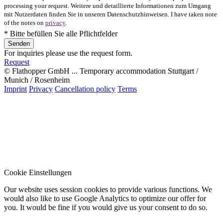
processing your request. Weitere und detaillierte Informationen zum Umgang
mit Nutzerdaten finden Sie in unseren Datenschutzhinweisen. I have taken note
of the notes on
privacy
.
* Bitte befüllen Sie alle Pflichtfelder
For inquiries please use the request form.
Request
© Flathopper GmbH ... Temporary accommodation Stuttgart /
Munich / Rosenheim
Imprint
Privacy
Cancellation policy
Terms
Cookie Einstellungen
Our website uses session cookies to provide various functions. We
would also like to use Google Analytics to optimize our offer for
you. It would be fine if you would give us your consent to do so.