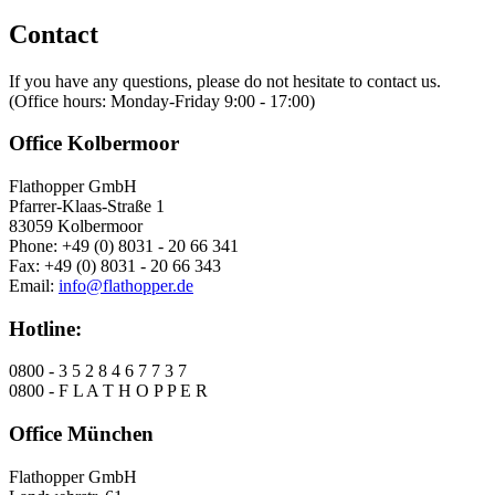
Contact
If you have any questions, please do not hesitate to contact us.
(Office hours: Monday-Friday 9:00 - 17:00)
Office Kolbermoor
Flathopper GmbH
Pfarrer-Klaas-Straße 1
83059 Kolbermoor
Phone: +49 (0) 8031 - 20 66 341
Fax: +49 (0) 8031 - 20 66 343
Email:
info@flathopper.de
Hotline:
0800 - 3 5 2 8 4 6 7 7 3 7
0800 - F L A T H O P P E R
Office München
Flathopper GmbH