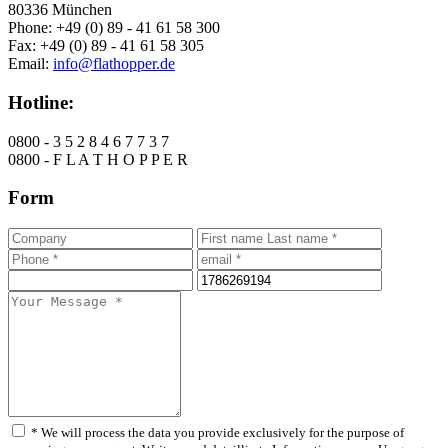
80336 München
Phone: +49 (0) 89 - 41 61 58 300
Fax: +49 (0) 89 - 41 61 58 305
Email:
info@flathopper.de
Hotline:
0800 - 3 5 2 8 4 6 7 7 3 7
0800 - F L A T H O P P E R
Form
* We will process the data you provide exclusively for the purpose of