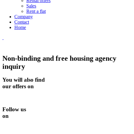
Rental offers
Sales
Rent a flat
Company
Contact
Home
Non-binding and free housing agency
inquiry
You will also find
our offers on
Follow us
on