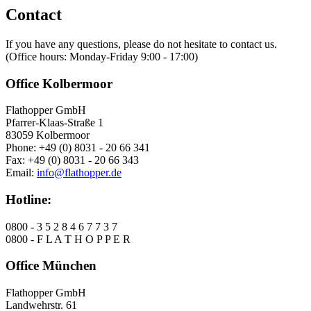
Contact
If you have any questions, please do not hesitate to contact us.
(Office hours: Monday-Friday 9:00 - 17:00)
Office Kolbermoor
Flathopper GmbH
Pfarrer-Klaas-Straße 1
83059 Kolbermoor
Phone: +49 (0) 8031 - 20 66 341
Fax: +49 (0) 8031 - 20 66 343
Email:
info@flathopper.de
Hotline:
0800 - 3 5 2 8 4 6 7 7 3 7
0800 - F L A T H O P P E R
Office München
Flathopper GmbH
Landwehrstr. 61