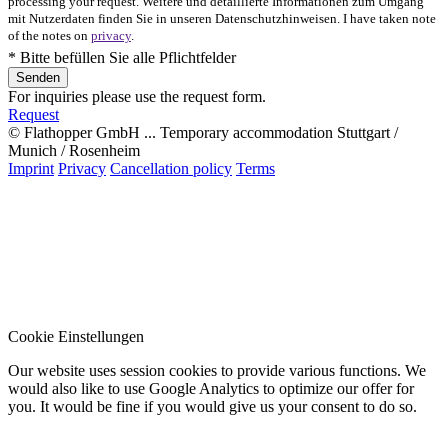
processing your request. Weitere und detaillierte Informationen zum Umgang
mit Nutzerdaten finden Sie in unseren Datenschutzhinweisen. I have taken note
of the notes on
privacy
.
* Bitte befüllen Sie alle Pflichtfelder
For inquiries please use the request form.
Request
© Flathopper GmbH ... Temporary accommodation Stuttgart /
Munich / Rosenheim
Imprint
Privacy
Cancellation policy
Terms
Cookie Einstellungen
Our website uses session cookies to provide various functions. We
would also like to use Google Analytics to optimize our offer for
you. It would be fine if you would give us your consent to do so.