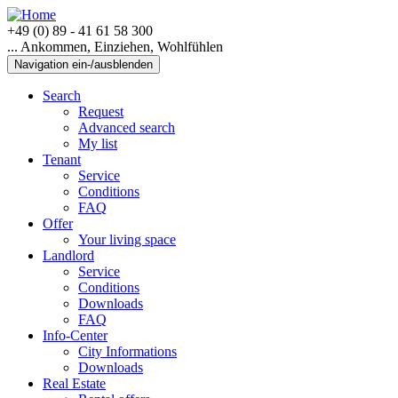
+49 (0) 89 - 41 61 58 300
... Ankommen, Einziehen, Wohlfühlen
Navigation ein-/ausblenden
Search
Request
Advanced search
My list
Tenant
Service
Conditions
FAQ
Offer
Your living space
Landlord
Service
Conditions
Downloads
FAQ
Info-Center
City Informations
Downloads
Real Estate